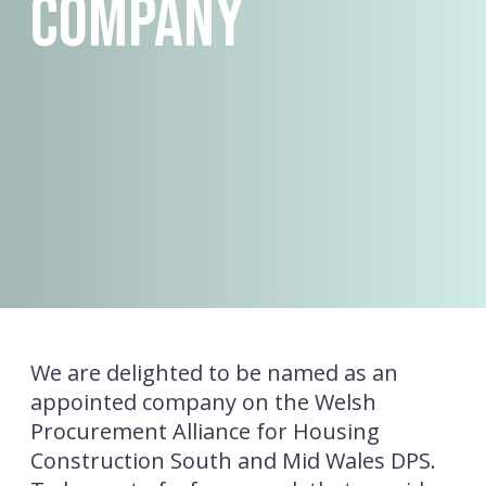
Company
We are delighted to be named as an
appointed company on the Welsh
Procurement Alliance for Housing
Construction South and Mid Wales DPS.