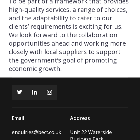
To be part of a framework that provides
high-quality services, a range of choices,
and the adaptability to cater to our
clients’ requirements is exciting for us.
We look forward to the collaboration
opportunities ahead and working more
closely with local suppliers to support
the government’s goal of promoting
economic growth.
Email
Address
enquiries@bect.co.uk
Unit 22 Waterside
Business Park