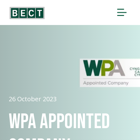
26 October 2023
WPA Appointed