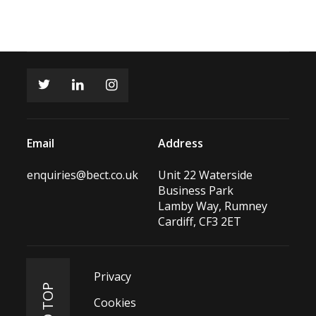
Email
Address
enquiries@bect.co.uk
Unit 22 Waterside
Business Park
Lamby Way, Rumney
Cardiff, CF3 2ET
Privacy
Cookies