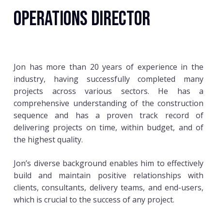
Operations Director
Jon has more than 20 years of experience in the
industry, having successfully completed many
projects across various sectors. He has a
comprehensive understanding of the construction
sequence and has a proven track record of
delivering projects on time, within budget, and of
the highest quality.
Jon’s diverse background enables him to effectively
build and maintain positive relationships with
clients, consultants, delivery teams, and end-users,
which is crucial to the success of any project.