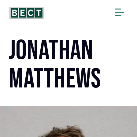
Jonathan
Matthews