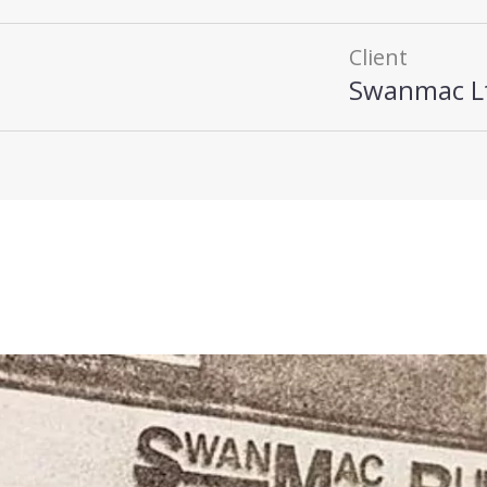
Client
Swanmac L