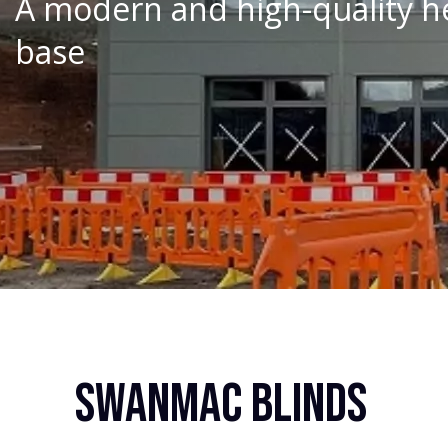
A modern and high-quality he
base
Swanmac Blinds