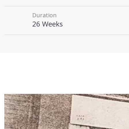
Duration
26 Weeks