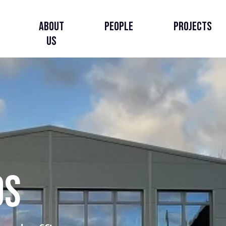
About
People
Projects
Us
About Us
Our Story
Our Strategy
DS
Governance, Leadership
& Accountability