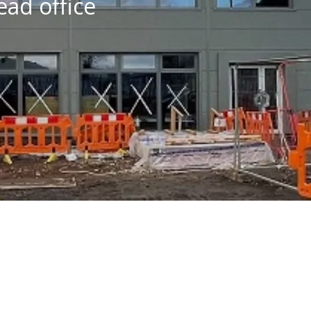
ad office
Financial Performance
A Responsible Business
Health, Safety & Well-
Being