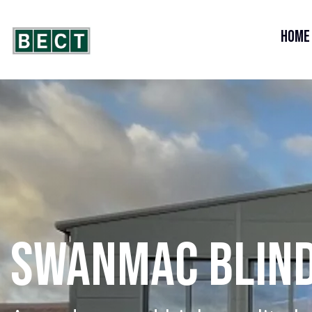
Home
SWANMAC BLIN