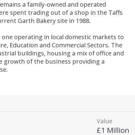
remains a family-owned and operated
were spent trading out of a shop in the Taffs
urrent Garth Bakery site in 1988.
one operating in local domestic markets to
are, Education and Commercial Sectors. The
strial buildings, housing a mix of office and
he growth of the business providing a
se.
Value
£1 Million