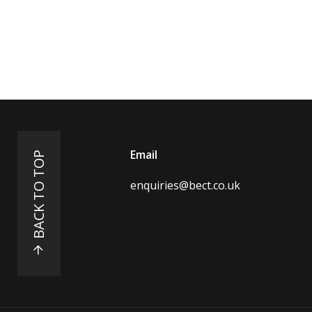
Email
BACK TO TOP
enquiries@bect.co.uk