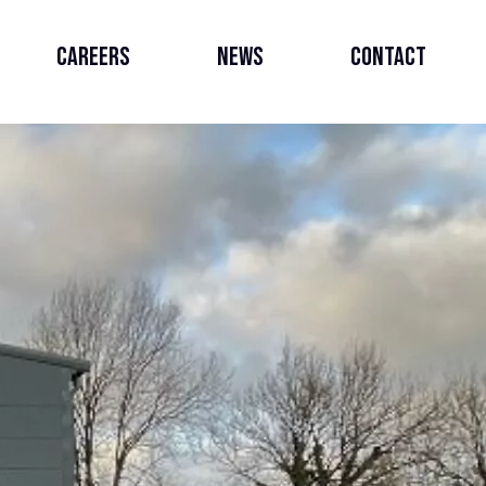
Careers
News
Contact