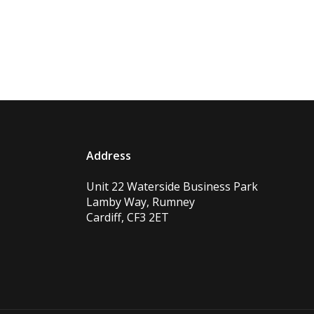
Address
Unit 22 Waterside Business Park
Lamby Way, Rumney
Cardiff, CF3 2ET