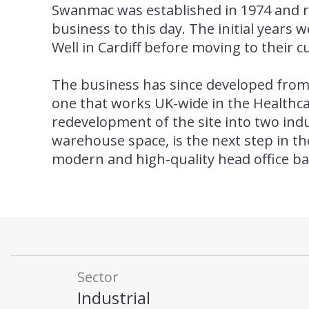
Swanmac was established in 1974 and 
business to this day. The initial years 
Well in Cardiff before moving to their c
The business has since developed from 
one that works UK-wide in the Healthc
redevelopment of the site into two indu
warehouse space, is the next step in t
modern and high-quality head office ba
Sector
Industrial