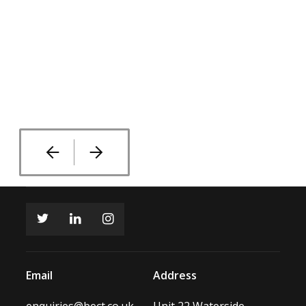
Email
Address
enquiries@bect.co.uk
Unit 22 Waterside