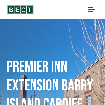
Premier Inn
Extension Barry
Island Cardiff