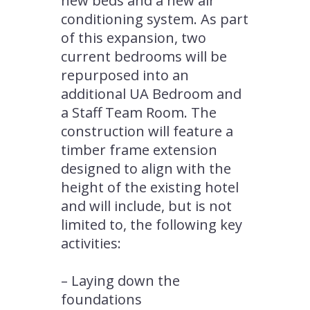
new beds and a new air
conditioning system. As part
of this expansion, two
current bedrooms will be
repurposed into an
additional UA Bedroom and
a Staff Team Room. The
construction will feature a
timber frame extension
designed to align with the
height of the existing hotel
and will include, but is not
limited to, the following key
activities:
– Laying down the
foundations