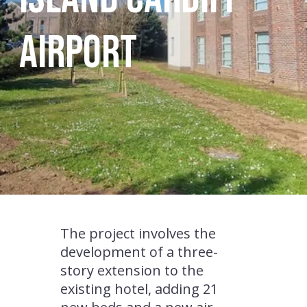
Airport
The project involves the
development of a three-
story extension to the
existing hotel, adding 21