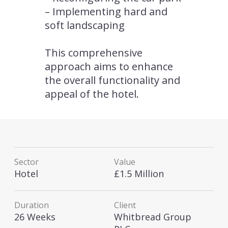
– Implementing hard and
soft landscaping
This comprehensive
approach aims to enhance
the overall functionality and
appeal of the hotel.
Sector
Value
Hotel
£1.5 Million
Duration
Client
26 Weeks
Whitbread Group