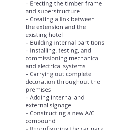
– Erecting the timber frame
and superstructure
– Creating a link between
the extension and the
existing hotel
– Building internal partitions
– Installing, testing, and
commissioning mechanical
and electrical systems
– Carrying out complete
decoration throughout the
premises
– Adding internal and
external signage
– Constructing a new A/C
compound
– Reconfiguring the car park