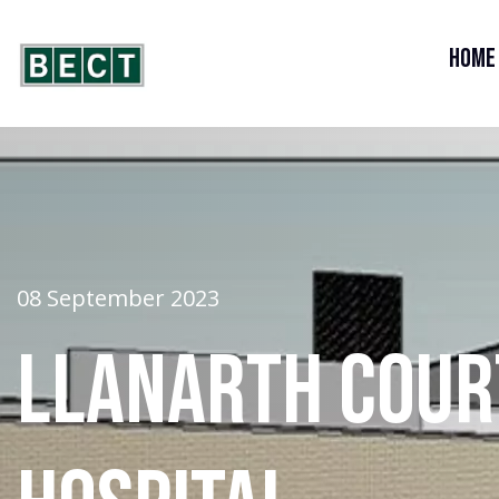
Home
08 September 2023
Llanarth Cour