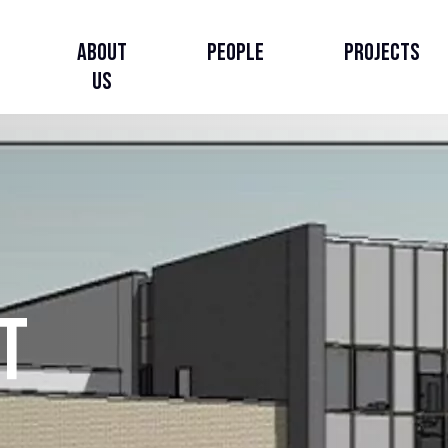
About
People
Projects
Us
About Us
Our Story
Our Strategy
t
Governance, Leadership
& Accountability