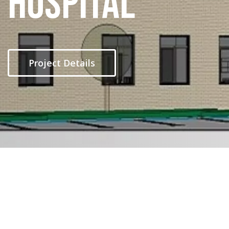
Hospital
Project Details