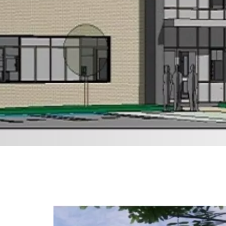
Financial Performance
A Responsible Business
Health, Safety & Well-
Being