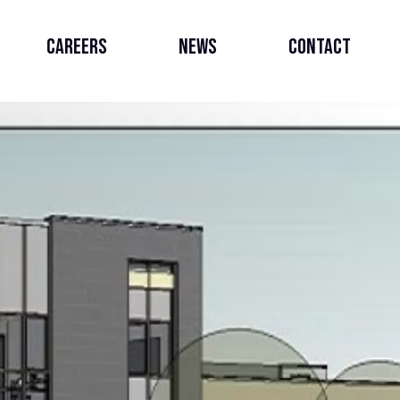
Careers
News
Contact