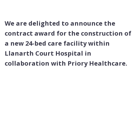
We are delighted to announce the
contract award
for the construction of
a new 24-bed care facility
within
Llanarth Court Hospital
in
collaboration
with Priory Healthcare.