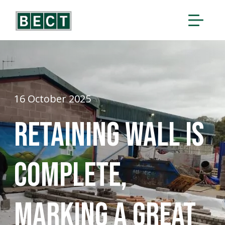
16 October 2025
Retaining wall is
complete,
marking a great