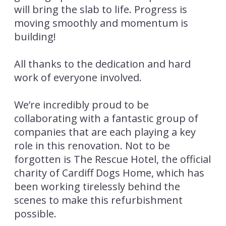
will bring the slab to life. Progress is
moving smoothly and momentum is
building!
All thanks to the dedication and hard
work of everyone involved.
We’re incredibly proud to be
collaborating with a fantastic group of
companies that are each playing a key
role in this renovation. Not to be
forgotten is The Rescue Hotel, the official
charity of Cardiff Dogs Home, which has
been working tirelessly behind the
scenes to make this refurbishment
possible.