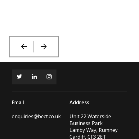
Current Quarantine Building
Old Play Area
Rear of Quarantine Building
Rear of Main Kennel Building
Existing Kennels Main Building
Existing Interior Roof Area
Email
Address
enquiries@bect.co.uk
Unit 22 Waterside
Business Park
Lamby Way, Rumney
Cardiff, CF3 2ET