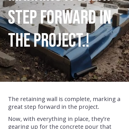
step forward in
the project.!
The retaining wall is complete, marking a
great step forward in the project.
Now, with everything in place, they’re
gearing up for the concrete pour that