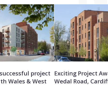
successful project
Exciting Project Aw
th Wales & West
Wedal Road, Cardif