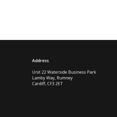
Address
Unit 22 Waterside Business Park
Lamby Way, Rumney
Cardiff, CF3 2ET