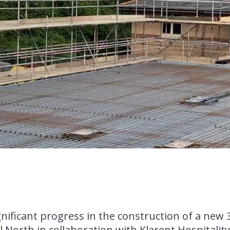
Financial Performance
A Responsible Business
Health, Safety & Well-
Being
gnificant progress in the construction of a new 
l North in collaboration with Klarent Hospitality