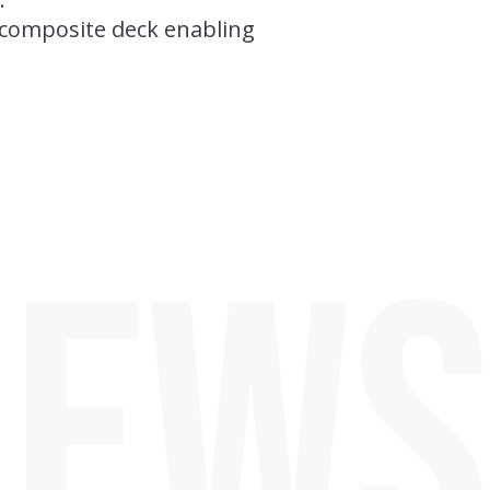
r composite deck enabling