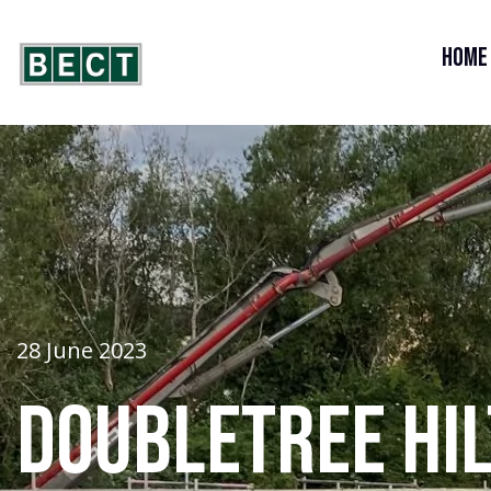
Home
28 June 2023
Doubletree Hi