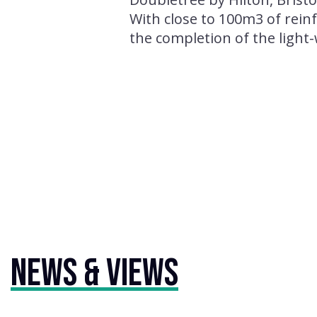
With close to 100m3 of rein
the completion of the light
News & Views