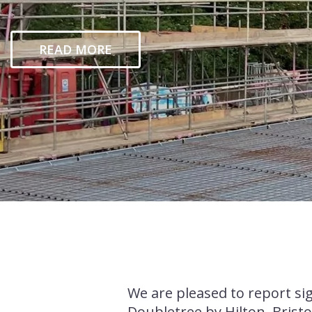
READ MORE
We are pleased to report si
Doubletree by Hilton, Bristo