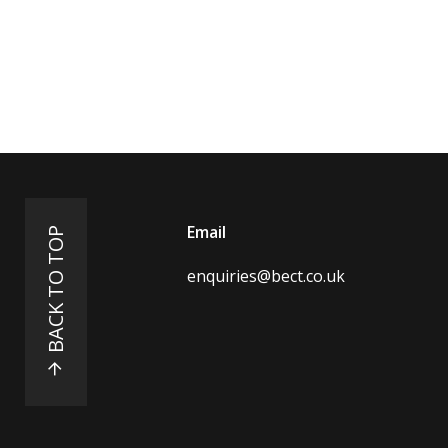
Email
BACK TO TOP
enquiries@bect.co.uk