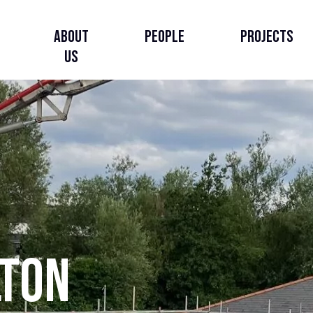
About
People
Projects
Us
About Us
Our Story
Our Strategy
lton
Governance, Leadership
& Accountability