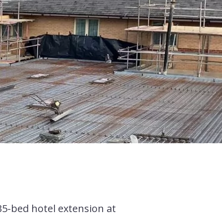
35-bed hotel extension at
.