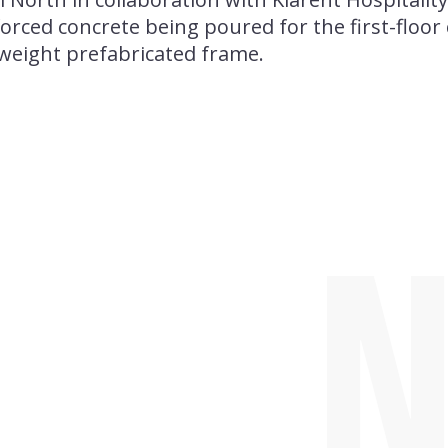
forced concrete being poured for the first-floo
-weight prefabricated frame.