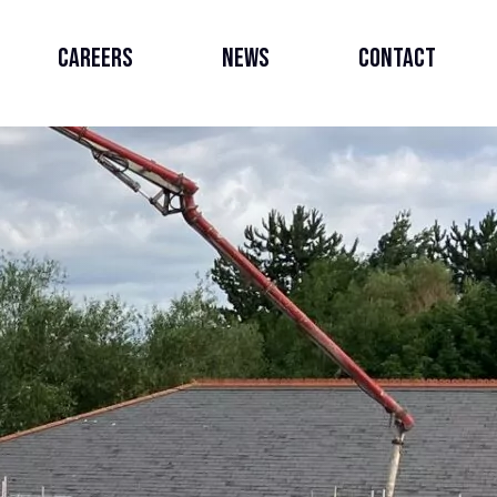
Careers
News
Contact