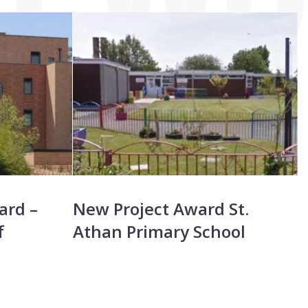
S
ard –
New Project Award St.
P
f
Athan Primary School
C