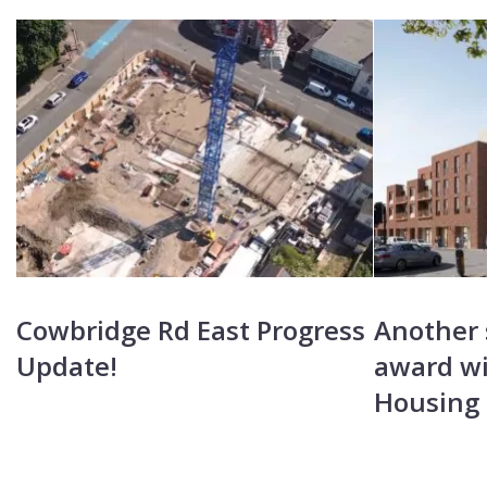
Cowbridge Rd East Progress
Another 
Update!
award wi
Housing