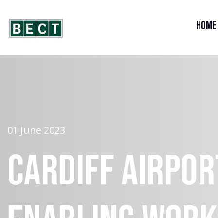
Home
01 June 2023
Cardiff Airpor