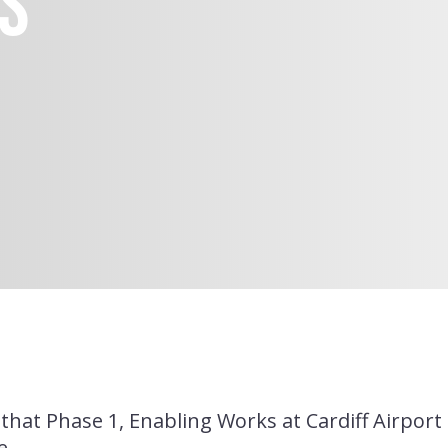
s
Financial Performance
A Responsible Business
Health, Safety & Well-
Being
that Phase 1, Enabling Works at Cardiff Airpor
e.