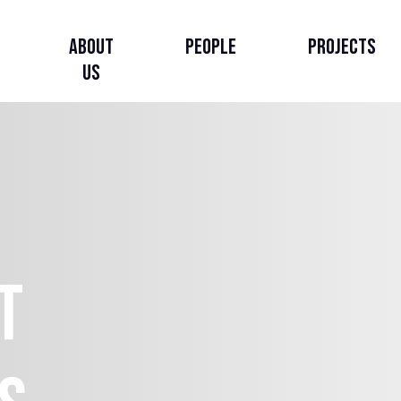
About
People
Projects
Us
About Us
Our Story
Our Strategy
t
Governance, Leadership
& Accountability