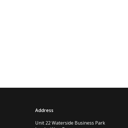
Address
Unit 22 Waterside Business Park