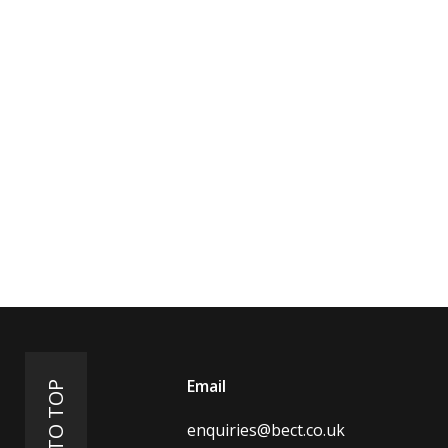
Email
BACK TO TOP
enquiries@bect.co.uk