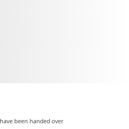
t have been handed over