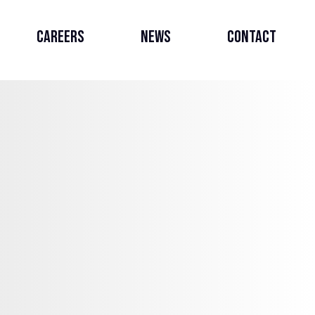
Careers
News
Contact