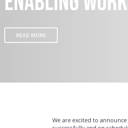
Enabling Work
READ MORE
We are excited to announce 
successfully and on schedul